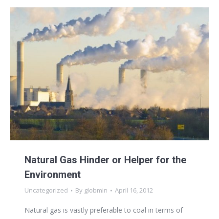
Natural Gas Hinder or Helper for the
Environment
Uncategorized
By
globmin
April 16, 2012
Natural gas is vastly preferable to coal in terms of