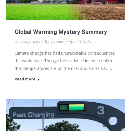
Global Warming Mystery Summary
Uncategorized
By
globmin
April 18, 2012
Climate change has had unpredictable consequences
the world over. Though the evidence indeed confirms
that temperatures are on the rise, anomalies hav …
Read more