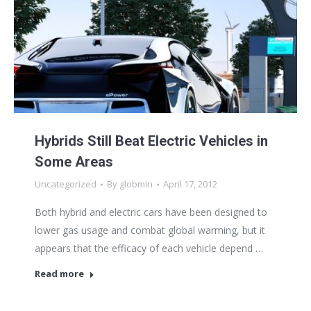
Hybrids Still Beat Electric Vehicles in
Some Areas
Uncategorized
By
globmin
April 17, 2012
Both hybrid and electric cars have been designed to
lower gas usage and combat global warming, but it
appears that the efficacy of each vehicle depend …
Read more