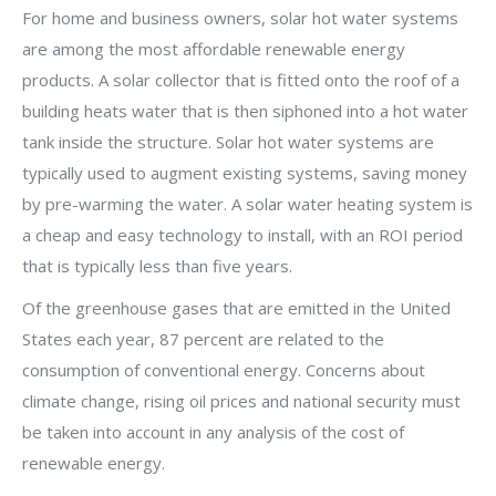
For home and business owners, solar hot water systems
are among the most affordable renewable energy
products. A solar collector that is fitted onto the roof of a
building heats water that is then siphoned into a hot water
tank inside the structure. Solar hot water systems are
typically used to augment existing systems, saving money
by pre-warming the water. A solar water heating system is
a cheap and easy technology to install, with an ROI period
that is typically less than five years.
Of the greenhouse gases that are emitted in the United
States each year, 87 percent are related to the
consumption of conventional energy. Concerns about
climate change, rising oil prices and national security must
be taken into account in any analysis of the cost of
renewable energy.