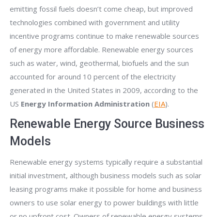
emitting fossil fuels doesn’t come cheap, but improved
technologies combined with government and utility
incentive programs continue to make renewable sources
of energy more affordable. Renewable energy sources
such as water, wind, geothermal, biofuels and the sun
accounted for around 10 percent of the electricity
generated in the United States in 2009, according to the
US
Energy Information Administration
(
EIA
).
Renewable Energy Source Business
Models
Renewable energy systems typically require a substantial
initial investment, although business models such as solar
leasing programs make it possible for home and business
owners to use solar energy to power buildings with little
or no upfront cost. Owners of renewable energy systems