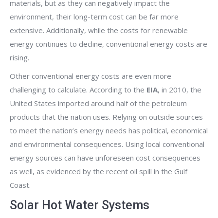
materials, but as they can negatively impact the
environment, their long-term cost can be far more
extensive. Additionally, while the costs for renewable
energy continues to decline, conventional energy costs are
rising.
Other conventional energy costs are even more
challenging to calculate. According to the
EIA
, in 2010, the
United States imported around half of the petroleum
products that the nation uses. Relying on outside sources
to meet the nation’s energy needs has political, economical
and environmental consequences. Using local conventional
energy sources can have unforeseen cost consequences
as well, as evidenced by the recent oil spill in the Gulf
Coast.
Solar Hot Water Systems