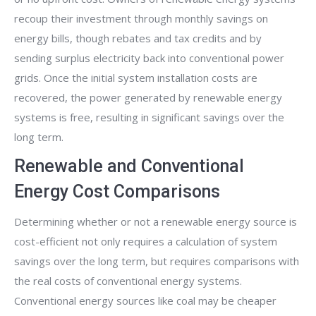
recoup their investment through monthly savings on
energy bills, though rebates and tax credits and by
sending surplus electricity back into conventional power
grids. Once the initial system installation costs are
recovered, the power generated by renewable energy
systems is free, resulting in significant savings over the
long term.
Renewable and Conventional
Energy Cost Comparisons
Determining whether or not a renewable energy source is
cost-efficient not only requires a calculation of system
savings over the long term, but requires comparisons with
the real costs of conventional energy systems.
Conventional energy sources like coal may be cheaper