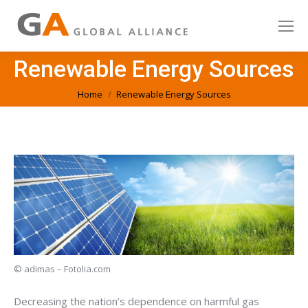
Renewable Energy Sources
You are here:
Home
Renewable Energy Sources
© adimas – Fotolia.com
Decreasing the nation’s dependence on harmful gas