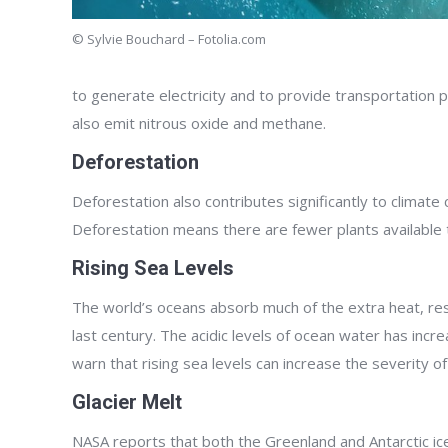
© Sylvie Bouchard – Fotolia.com
to generate electricity and to provide transportation p
also emit nitrous oxide and methane.
Deforestation
Deforestation also contributes significantly to climate
Deforestation means there are fewer plants available 
Rising Sea Levels
The world’s oceans absorb much of the extra heat, resul
last century. The acidic levels of ocean water has inc
warn that rising sea levels can increase the severity o
Glacier Melt
NASA reports that both the Greenland and Antarctic ice 