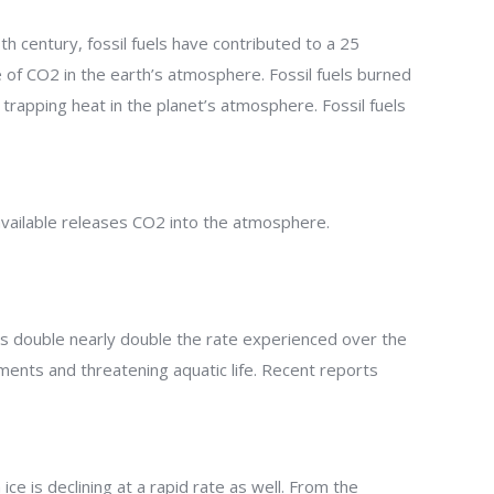
th century, fossil fuels have contributed to a 25
 of CO2 in the earth’s atmosphere. Fossil fuels burned
 trapping heat in the planet’s atmosphere. Fossil fuels
 available releases CO2 into the atmosphere.
t is double nearly double the rate experienced over the
ments and threatening aquatic life. Recent reports
e is declining at a rapid rate as well. From the