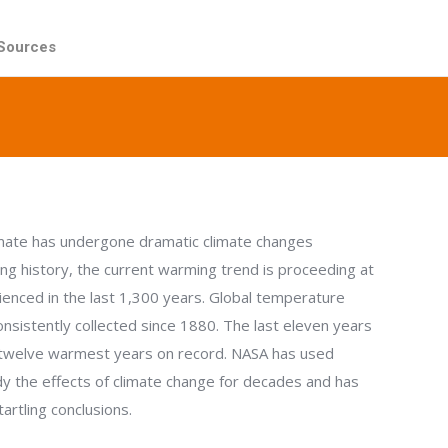
Sources
Sources
imate has undergone dramatic climate changes
ong history, the current warming trend is proceeding at
ienced in the last 1,300 years. Global temperature
nsistently collected since 1880. The last eleven years
twelve warmest years on record. NASA has used
udy the effects of climate change for decades and has
rtling conclusions.