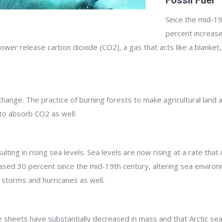
Fossil Fuel
Since the mid-19
percent increase
ower release carbon dioxide (CO2), a gas that acts like a blanket,
 change. The practice of burning forests to make agricultural land
to absorb CO2 as well.
ting in rising sea levels. Sea levels are now rising at a rate tha
reased 30 percent since the mid-19th century, altering sea environ
f storms and hurricanes as well.
sheets have substantially decreased in mass and that Arctic sea ic