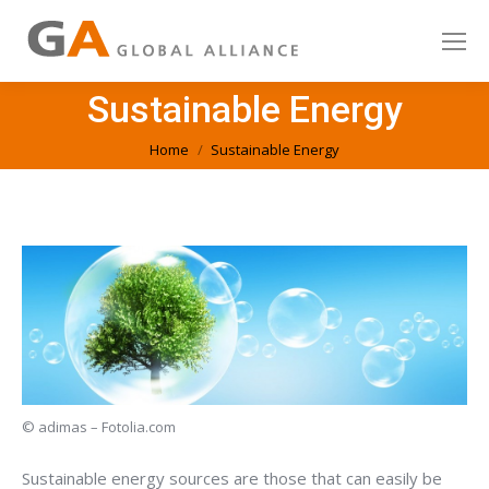
Sustainable Energy
You are here:
Home
Sustainable Energy
© adimas – Fotolia.com
Sustainable energy sources are those that can easily be