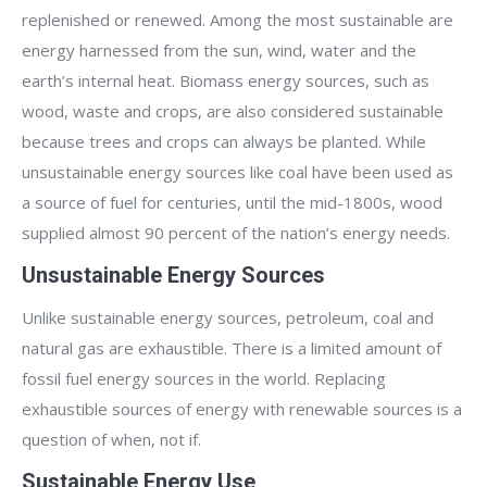
replenished or renewed. Among the most sustainable are
energy harnessed from the sun, wind, water and the
earth’s internal heat. Biomass energy sources, such as
wood, waste and crops, are also considered sustainable
because trees and crops can always be planted. While
unsustainable energy sources like coal have been used as
a source of fuel for centuries, until the mid-1800s, wood
supplied almost 90 percent of the nation’s energy needs.
Unsustainable Energy Sources
Unlike sustainable energy sources, petroleum, coal and
natural gas are exhaustible. There is a limited amount of
fossil fuel energy sources in the world. Replacing
exhaustible sources of energy with renewable sources is a
question of when, not if.
Sustainable Energy Use