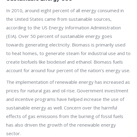
In 2010, around eight percent of all energy consumed in
the United States came from sustainable sources,
according to the US Energy Information Administration
(EIA). Over 50 percent of sustainable energy goes
towards generating electricity. Biomass is primarily used
to heat homes, to generate steam for industrial use and to
create biofuels like biodeisel and ethanol. Biomass fuels
account for around four percent of the nation’s energy use.
The implementation of renewable energy has increased as
prices for natural gas and oil rise. Government investment
and incentive programs have helped increase the use of
sustainable energy as well. Concern over the harmful
effects of gas emissions from the burning of fossil fuels
has also driven the growth of the renewable energy
sector.