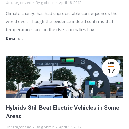
Uncategorized
By
globmin
April 18, 2012
Climate change has had unpredictable consequences the
world over. Though the evidence indeed confirms that
temperatures are on the rise, anomalies hav …
Details
APR
17
Hybrids Still Beat Electric Vehicles in Some
Areas
Uncategorized
By
globmin
April 17, 2012