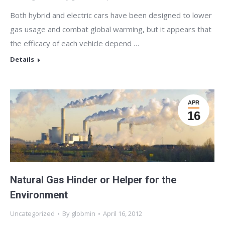
Both hybrid and electric cars have been designed to lower
gas usage and combat global warming, but it appears that
the efficacy of each vehicle depend …
Details
APR
16
Natural Gas Hinder or Helper for the
Environment
Uncategorized
By
globmin
April 16, 2012