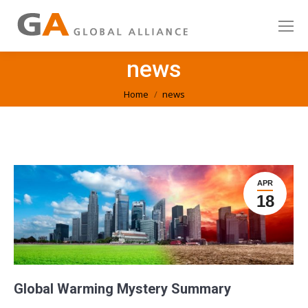
news
You are here:
Home
news
APR
18
Global Warming Mystery Summary